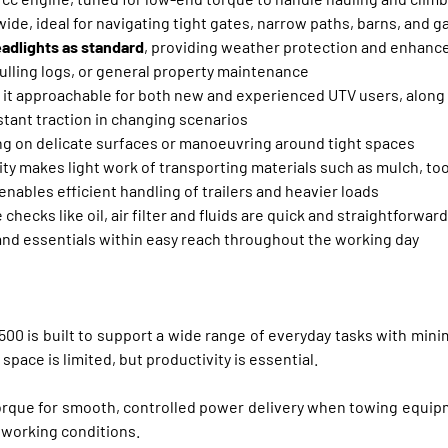
ide, ideal for navigating tight gates, narrow paths, barns, and 
eadlights as standard
, providing weather protection and enhanced
 pulling logs, or general property maintenance
it approachable for both new and experienced UTV users, along w
stant traction in changing scenarios
ving on delicate surfaces or manoeuvring around tight spaces
ty makes light work of transporting materials such as mulch, too
enables efficient handling of trailers and heavier loads
checks like oil, air filter and fluids are quick and straightforward
 and essentials within easy reach throughout the working day
500 is built to support a wide range of everyday tasks with mini
space is limited, but productivity is essential.
orque for smooth, controlled power delivery when towing equipme
 working conditions.