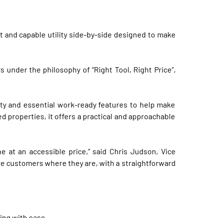
 and capable utility side-by-side designed to make
nder the philosophy of “Right Tool, Right Price”,
lity and essential work-ready features to help make
 properties, it offers a practical and approachable
t an accessible price,” said Chris Judson, Vice
re customers where they are, with a straightforward
ing with ease