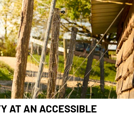
TY AT AN ACCESSIBLE