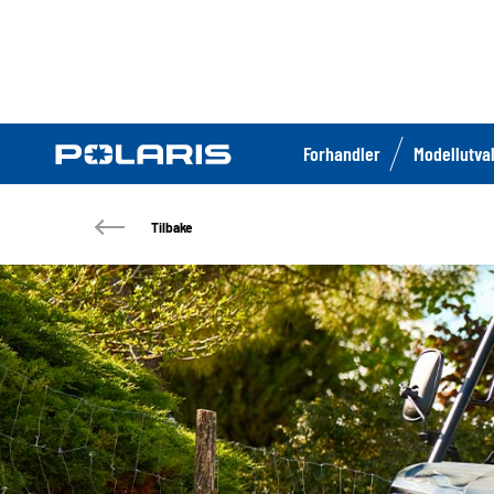
Forhandler
Modellutva
Tilbake