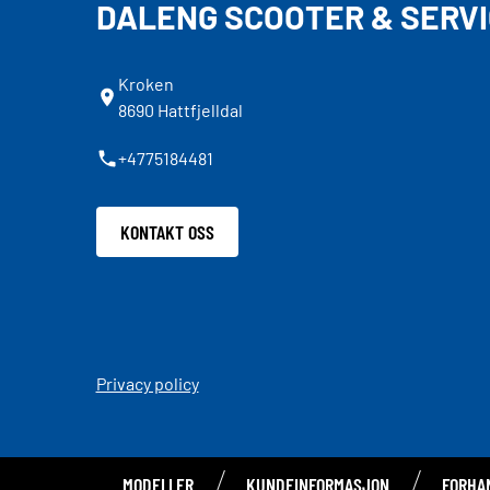
DALENG SCOOTER & SERVI
Kroken
8690 Hattfjelldal
+4775184481
KONTAKT OSS
Privacy policy
MODELLER
KUNDEINFORMASJON
FORHA