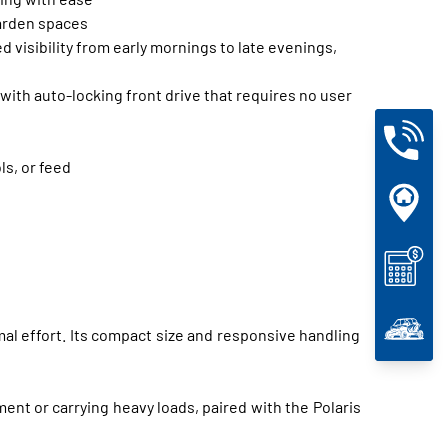
garden spaces
 visibility from early mornings to late evenings,
ith auto-locking front drive that requires no user
ls, or feed
mal effort. Its compact size and responsive handling
nt or carrying heavy loads, paired with the Polaris