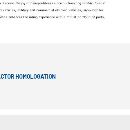
 discover the joy of being outdoors since our founding in 1954. Polaris’
d vehicles; military and commercial off-road vehicles; snowmobiles;
ris enhances the riding experience with a robust portfolio of parts,
RACTOR HOMOLOGATION