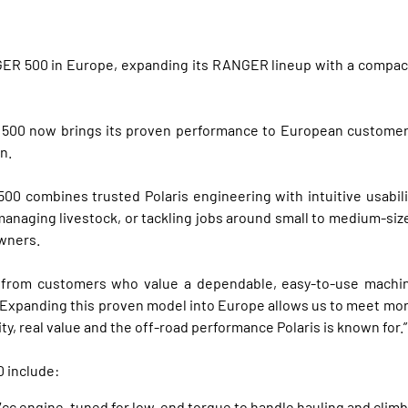
GER 500 in Europe, expanding its RANGER lineup with a compact
500 now brings its proven performance to European customers u
n.
 500 combines trusted Polaris engineering with intuitive usabi
anaging livestock, or tackling jobs around small to medium-sized
owners.
rom customers who value a dependable, easy‑to‑use machine a
l. “Expanding this proven model into Europe allows us to meet mo
ity, real value and the off‑road performance Polaris is known for.”
 include:
cc engine, tuned for low-end torque to handle hauling and climb