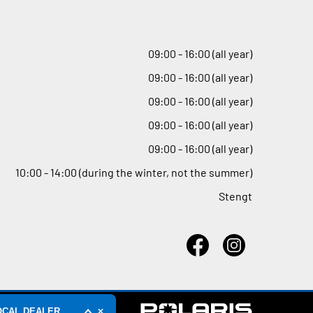
09
:
00 - 16
:
00 (all year)
09
:
00 - 16
:
00 (all year)
09
:
00 - 16
:
00 (all year)
09
:
00 - 16
:
00 (all year)
09
:
00 - 16
:
00 (all year)
10
:
00 - 14
:
00 (during the winter, not the summer)
Stengt
OCAL DEALER