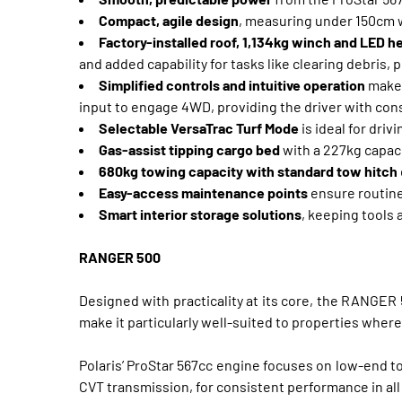
Compact, agile design
, measuring under 150cm w
Factory-installed roof, 1,134kg winch and LED h
and added capability for tasks like clearing debris,
Simplified controls and intuitive operation
make 
input to engage 4WD, providing the driver with con
Selectable VersaTrac Turf Mode
is ideal for dri
Gas-assist tipping cargo bed
with a 227kg capaci
680kg towing capacity with standard tow hitch
Easy-access maintenance points
ensure routine 
Smart interior storage solutions
, keeping tools
RANGER 500
Designed with practicality at its core, the RANGER 
make it particularly well-suited to properties where 
Polaris’ ProStar 567cc engine focuses on low-end t
CVT transmission, for consistent performance in all