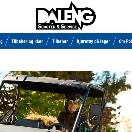
lg
Tilbehør og klær
Tilbehør
Kjøretøy på lager
Om Pol