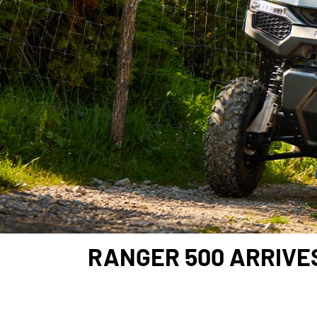
RANGER 500 ARRIVES