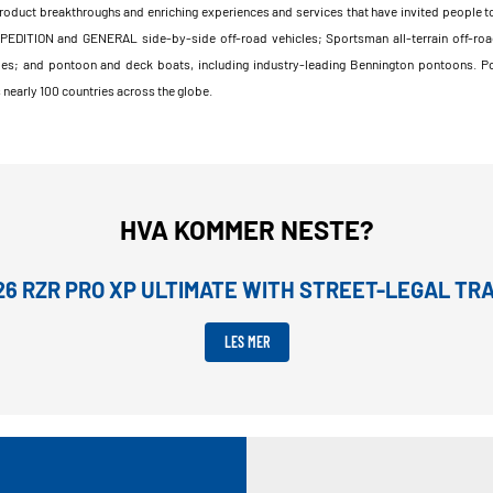
product breakthroughs and enriching experiences and services that have invited people to
XPEDITION and GENERAL side-by-side off-road vehicles; Sportsman all-terrain off-roa
les; and pontoon and deck boats, including industry-leading Bennington pontoons. Pola
nearly 100 countries across the globe.
HVA KOMMER NESTE?
26 RZR PRO XP ULTIMATE WITH STREET-LEGAL T
LES MER