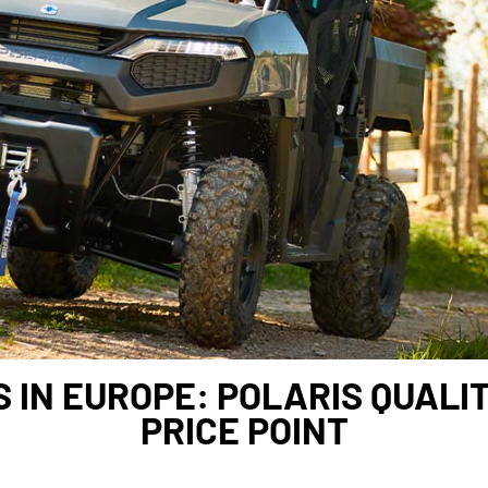
 IN EUROPE: POLARIS QUALI
PRICE POINT