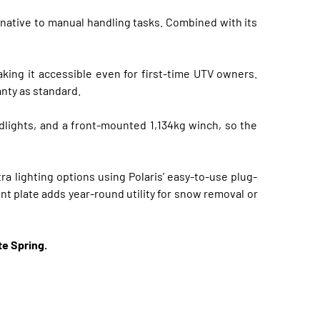
rnative to manual handling tasks. Combined with its
king it accessible even for first-time UTV owners.
anty as standard.
dlights, and a front-mounted 1,134kg winch, so the
ra lighting options using Polaris’ easy-to-use plug-
t plate adds year-round utility for snow removal or
te Spring.