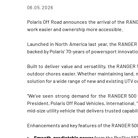
06.05.2026
Polaris Off Road announces the arrival of the RAN
work easier and ownership more accessible.
Launched in North America last year, the RANGER 
backed by Polaris’ 70-years of powersport innovatio
Built to deliver value and versatility, the RANGER
outdoor chores easier. Whether maintaining land, m
solution for a wide range of new and existing UTV 
“We’ve seen strong demand for the RANGER 500 f
President, Polaris Off Road Vehicles, Internationa
mid‑size utility vehicle that delivers trusted capabil
Enhancements and key features of the RANGER 500
Smooth, predictable power
from the ProStar 567