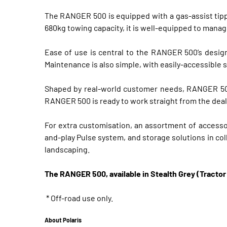
The RANGER 500 is equipped with a gas-assist tippi
680kg towing capacity, it is well-equipped to manag
Ease of use is central to the RANGER 500’s design
Maintenance is also simple, with easily-accessible 
Shaped by real-world customer needs, RANGER 500’s
RANGER 500 is ready to work straight from the dea
For extra customisation, an assortment of accessori
and-play Pulse system, and storage solutions in co
landscaping.
The RANGER 500, available in Stealth Grey (Tractor 
* Off-road use only.
About Polaris