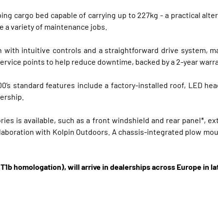
ng cargo bed capable of carrying up to 227kg - a practical alte
e a variety of maintenance jobs.
 with intuitive controls and a straightforward drive system, ma
service points to help reduce downtime, backed by a 2-year warr
 standard features include a factory-installed roof, LED hea
lership.
es is available, such as a front windshield and rear panel*, ext
llaboration with Kolpin Outdoors. A chassis-integrated plow moun
T1b homologation), will arrive in dealerships across Europe in la