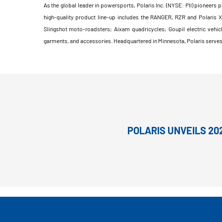
As the global leader in powersports, Polaris Inc. (NYSE: PII) pioneers 
high-quality product line-up includes the RANGER, RZR and Polaris 
Slingshot moto-roadsters; Aixam quadricycles; Goupil electric vehic
garments, and accessories. Headquartered in Minnesota, Polaris serves 
POLARIS UNVEILS 20