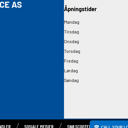
CE AS
Åpningstider
Mandag
Tirsdag
Onsdag
Torsdag
Fredag
Lørdag
Søndag
NDLER
SOSIALE MEDIER
SNØSCOOTERE
CALL YOUR L